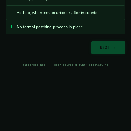
D
Ad-hoc, when issues arise or after incidents
E
No formal patching process in place
NEXT →
kangaroot.net
· open source & linux specialists