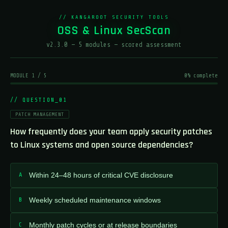
// KANGAROOT SECURITY TOOLS
OSS & Linux SecScan
v2.3.0 — 5 modules — scored assessment
MODULE 1 / 5
0% complete
// QUESTION_01
PATCH MANAGEMENT
How frequently does your team apply security patches
to Linux systems and open source dependencies?
A
Within 24–48 hours of critical CVE disclosure
B
Weekly scheduled maintenance windows
C
Monthly patch cycles or at release boundaries